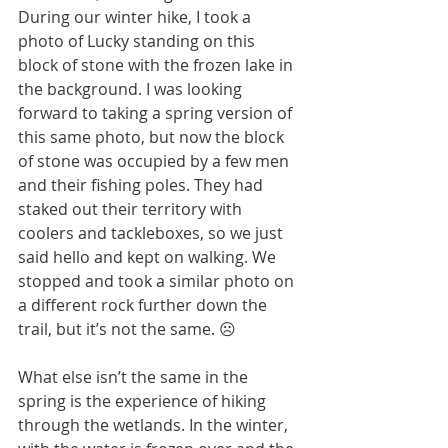
During our winter hike, I took a 
photo of Lucky standing on this 
block of stone with the frozen lake in 
the background. I was looking 
forward to taking a spring version of 
this same photo, but now the block 
of stone was occupied by a few men 
and their fishing poles. They had 
staked out their territory with 
coolers and tackleboxes, so we just 
said hello and kept on walking. We 
stopped and took a similar photo on 
a different rock further down the 
trail, but it’s not the same. ☹
What else isn’t the same in the 
spring is the experience of hiking 
through the wetlands. In the winter, 