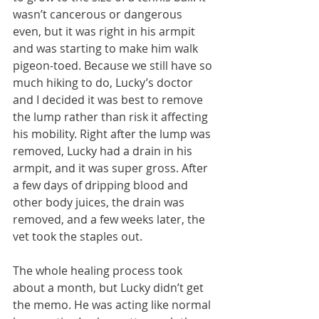
wasn’t cancerous or dangerous 
even, but it was right in his armpit 
and was starting to make him walk 
pigeon-toed. Because we still have so 
much hiking to do, Lucky’s doctor 
and I decided it was best to remove 
the lump rather than risk it affecting 
his mobility. Right after the lump was 
removed, Lucky had a drain in his 
armpit, and it was super gross. After 
a few days of dripping blood and 
other body juices, the drain was 
removed, and a few weeks later, the 
vet took the staples out.
The whole healing process took 
about a month, but Lucky didn’t get 
the memo. He was acting like normal 