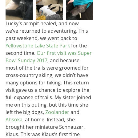
Lucky’s armpit healed, and now 
we’ve returned to adventuring. This 
past weekend, we went back to 
Yellowstone Lake State Park
 for the 
second time. 
Our first visit was Super 
Bowl Sunday 2017
, and because 
most of the trails were groomed for 
cross-country skiing, we didn’t have 
many options for hiking. This return 
visit gave us a chance to explore the 
full expanse of trails. My sister joined 
me on this outing, but this time she 
left the big dogs, 
Zoolander
 and 
Ahsoka
, at home. Instead, she 
brought her miniature Schnauzer, 
Klaus. This was Klaus’s first time 