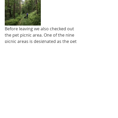
Before leaving we also checked out 
the pet picnic area. One of the nine 
picnic areas is designated as the pet 
picnic area, and the park attendant 
told us there was a beach in the pet 
picnic area where dogs can swim. Of 
course, Lucky and I had to see this 
“beach” for ourselves, and Lucky had 
to test out the waters. But, after 
seeing it, we can’t help but wonder if 
the park attendant has ever seen a 
beach. Lucky didn’t really mind the 
non-beach. All that matters was that 
he could get in the water to walk 
around and take big gulps, so 