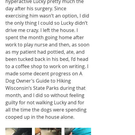
hyperactive Lucky pretty much the 
day after his surgery. Since 
exercising him wasn’t an option, I did 
the only thing I could so Lucky didn’t 
drive me crazy. I left the house. I 
spent the month going home after 
work to play nurse and then, as soon 
as my patient had pottied, ate, and 
been tucked back in his bed, I’d head 
to a coffee shop to work on writing. I 
made some decent progress on A 
Dog Owner’s Guide to Hiking 
Wisconsin’s State Parks during that 
month, and I did so without feeling 
guilty for not walking Lucky and for 
all the time the dogs were spending 
cooped up in the house alone.