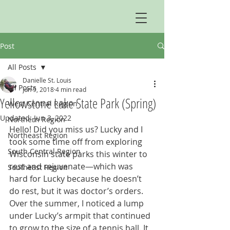
Post
All Posts
Danielle St. Louis
All Posts
Jun 9, 2018
4 min read
Yellowstone Lake State Park (Spring)
West Central Region
Updated:
Jun 3, 2022
Northern Region
Hello! Did you miss us? Lucky and I 
Northeast Region
took some time off from exploring 
South Central Region
Wisconsin state parks this winter to 
rest and rejuvenate—which was 
Southeast Region
hard for Lucky because he doesn’t 
do rest, but it was doctor’s orders. 
Over the summer, I noticed a lump 
under Lucky’s armpit that continued 
to grow to the size of a tennis ball. It 