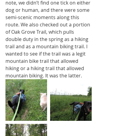
note, we didn’t find one tick on either 
dog or human, and there were some 
semi-scenic moments along this 
route. We also checked out a portion 
of Oak Grove Trail, which pulls 
double duty in the spring as a hiking 
trail and as a mountain biking trail. I 
wanted to see if the trail was a legit 
mountain bike trail that allowed 
hiking or a hiking trail that allowed 
mountain biking. It was the latter.