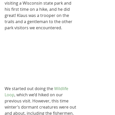
visiting a Wisconsin state park and 
his first time on a hike, and he did 
great! Klaus was a trooper on the 
trails and a gentleman to the other 
park visitors we encountered.
We started out doing the 
Wildlife 
Loop
, which we’d hiked on our 
previous visit. However, this time 
winter’s dormant creatures were out 
and about, including the fishermen. 