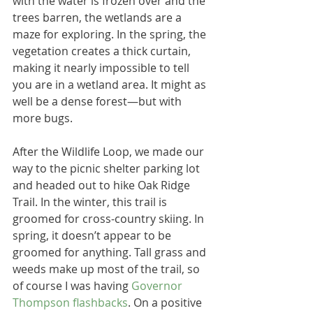
with the water is frozen over and the 
trees barren, the wetlands are a 
maze for exploring. In the spring, the 
vegetation creates a thick curtain, 
making it nearly impossible to tell 
you are in a wetland area. It might as 
well be a dense forest―but with 
more bugs.
After the Wildlife Loop, we made our 
way to the picnic shelter parking lot 
and headed out to hike Oak Ridge 
Trail. In the winter, this trail is 
groomed for cross-country skiing. In 
spring, it doesn’t appear to be 
groomed for anything. Tall grass and 
weeds make up most of the trail, so 
of course I was having 
Governor 
Thompson flashbacks
. On a positive 