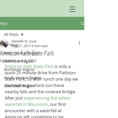
Post
All Posts
Danielle St. Louis
All Posts
Aug 27, 2017
3 min read
Amnicon Falls State Park
West Central Region
Updated:
Jun 3, 2022
Northern Region
Amnicon Falls State Park
 is only a 
Northeast Region
quick 25 minute drive from Pattison 
South Central Region
State Park, so after lunch one day we 
decided to go check out these 
Southeast Region
nearby falls and the covered bridge. 
After just 
experiencing the tallest 
waterfall in Wisconsin
, our first 
encounter with a waterfall at 
Amnicon left something to be 