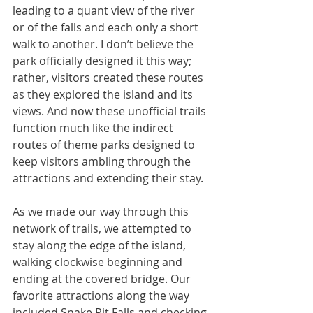
leading to a quant view of the river 
or of the falls and each only a short 
walk to another. I don’t believe the 
park officially designed it this way; 
rather, visitors created these routes 
as they explored the island and its 
views. And now these unofficial trails 
function much like the indirect 
routes of theme parks designed to 
keep visitors ambling through the 
attractions and extending their stay.
As we made our way through this 
network of trails, we attempted to 
stay along the edge of the island, 
walking clockwise beginning and 
ending at the covered bridge. Our 
favorite attractions along the way 
included Snake Pit Falls and checking 