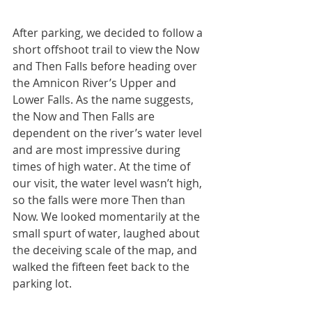
After parking, we decided to follow a 
short offshoot trail to view the Now 
and Then Falls before heading over 
the Amnicon River’s Upper and 
Lower Falls. As the name suggests, 
the Now and Then Falls are 
dependent on the river’s water level 
and are most impressive during 
times of high water. At the time of 
our visit, the water level wasn’t high, 
so the falls were more Then than 
Now. We looked momentarily at the 
small spurt of water, laughed about 
the deceiving scale of the map, and 
walked the fifteen feet back to the 
parking lot.