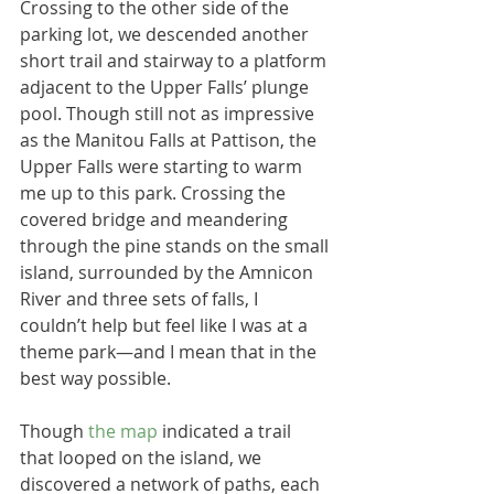
Crossing to the other side of the 
parking lot, we descended another 
short trail and stairway to a platform 
adjacent to the Upper Falls’ plunge 
pool. Though still not as impressive 
as the Manitou Falls at Pattison, the 
Upper Falls were starting to warm 
me up to this park. Crossing the 
covered bridge and meandering 
through the pine stands on the small 
island, surrounded by the Amnicon 
River and three sets of falls, I 
couldn’t help but feel like I was at a 
theme park—and I mean that in the 
best way possible.
Though 
the map 
indicated a trail 
that looped on the island, we 
discovered a network of paths, each 