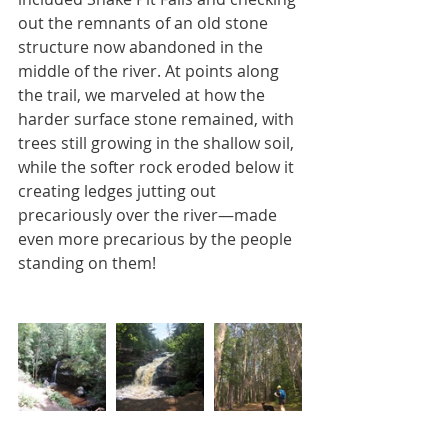
out the remnants of an old stone 
structure now abandoned in the 
middle of the river. At points along 
the trail, we marveled at how the 
harder surface stone remained, with 
trees still growing in the shallow soil, 
while the softer rock eroded below it 
creating ledges jutting out 
precariously over the river—made 
even more precarious by the people 
standing on them!