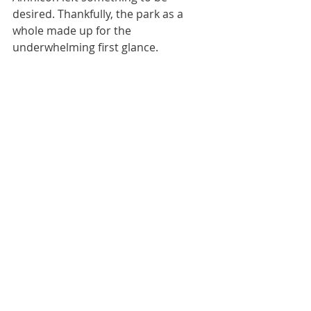
desired. Thankfully, the park as a 
whole made up for the 
underwhelming first glance.