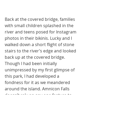
Back at the covered bridge, families 
with small children splashed in the 
river and teens posed for Instagram 
photos in their bikinis. Lucky and I 
walked down a short flight of stone 
stairs to the river’s edge and looked 
back up at the covered bridge. 
Though I had been initially 
unimpressed by my first glimpse of 
this park, I had developed a 
fondness for it as we meandered 
around the island. Amnicon Falls 
doesn’t rely on any one feature to 
leave a dramatic impression. 
Instead, the sum of Amnicon’s parts 
creates a charming world befitting a 