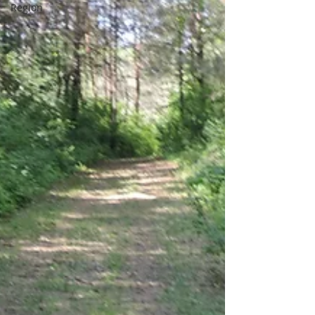
Region