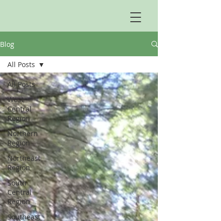
Blog
All Posts
All Posts
West
Central
Region
Northern
Region
Northeast
Region
South
Central
Region
Southeast