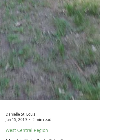
Danielle St. Louis