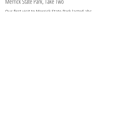
Jun 15, 2019
2 min read
West Central Region
Merrick State Park, Take Two
Our first visit to Merrick State Park lasted about
15 minutes. It was the weekend right after my
traumatic experience at Governor Thompson S