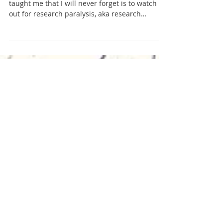
Danielle St. Louis
Apr 7, 2019
2 min read
South Central Region
Governor Dodge State Park (Spring)
One lesson my advisor in graduate school
taught me that I will never forget is to watch
out for research paralysis, aka research
procrastina