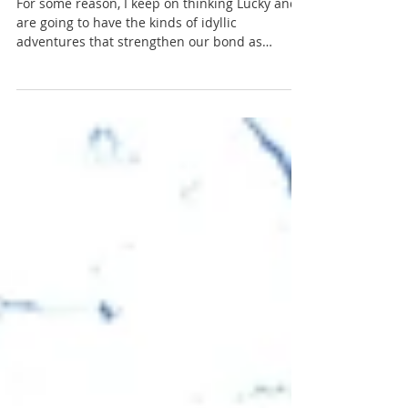
South Central Region
Governor Dodge - Expectation vs Reality
For some reason, I keep on thinking Lucky and I
are going to have the kinds of idyllic
adventures that strengthen our bond as
woman and woma