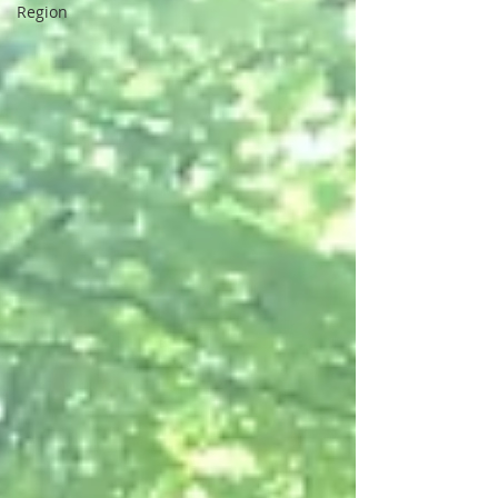
Region