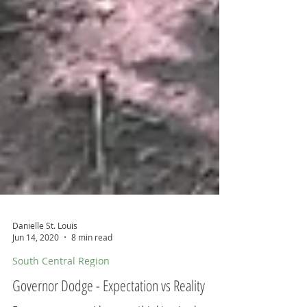
Danielle St. Louis
Jun 14, 2020
8 min read