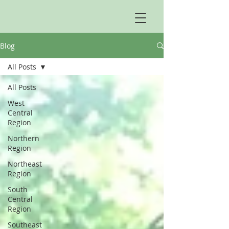
Blog
All Posts
All Posts
West
Central
Region
Northern
Region
Northeast
Region
South
Central
Region
Southeast